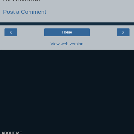
Post a Comment
‹
›
Home
View web version
ABOUT ME