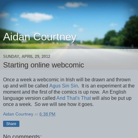
Aidan Courtney
SUNDAY, APRIL 29, 2012
Starting online webcomic
Once a week a webcomic in Irish will be drawn and thrown
up and will be called
Agus Sin Sin
. It is an experiment at the
moment and the first of the comics is up now. An English
language version called
And That's That
will also be put up
once a week. So we will see how it goes.
Aidan Courtney
at
6:38 PM
Share
No comments: